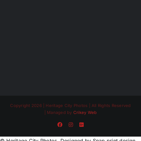
Copyright 2026 | Heritage City Photos | All Rights Reserved
| Managed by
Crikey Web
Facebook
Instagram
Custom
© Heritage City Photos. Designed by Snap print design