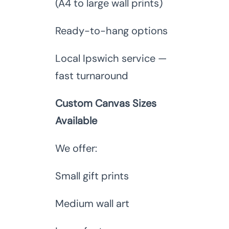
(A4 to large wall prints)
Ready-to-hang options
Local Ipswich service —
fast turnaround
Custom Canvas Sizes
Available
We offer:
Small gift prints
Medium wall art