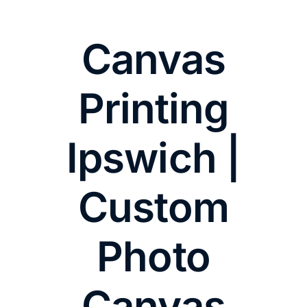
Canvas
Printing
Ipswich |
Custom
Photo
Canvas