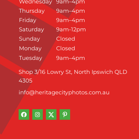
Wednesday
9am–4pm
Thursday
9am–4pm
Friday
9am–4pm
Saturday
9am-12pm
Sunday
Closed
Monday
Closed
Tuesday
9am–4pm
Shop 3/16 Lowry St, North Ipswich QLD
4305
info@heritagecityphotos.com.au