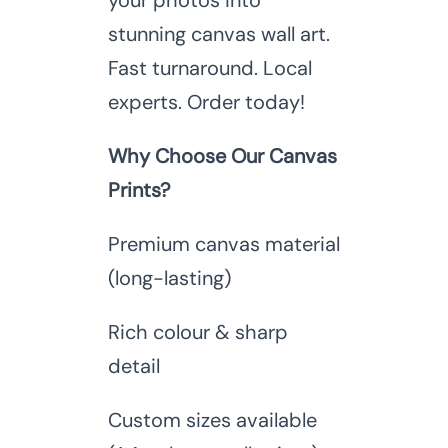
your photos into
stunning canvas wall art.
Fast turnaround. Local
experts. Order today!
Why Choose Our Canvas
Prints?
Premium canvas material
(long-lasting)
Rich colour & sharp
detail
Custom sizes available