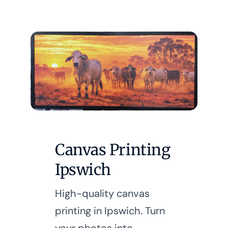
Canvas Printing
Ipswich
High-quality canvas
printing in Ipswich. Turn