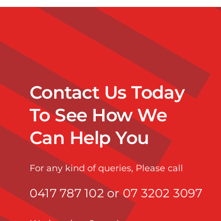
Contact Us Today
To See How We
Can Help You
For any kind of queries, Please call
0417 787 102 or 07 3202 3097