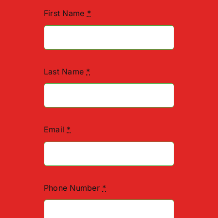
First Name
*
Last Name
*
Email
*
Phone Number
*