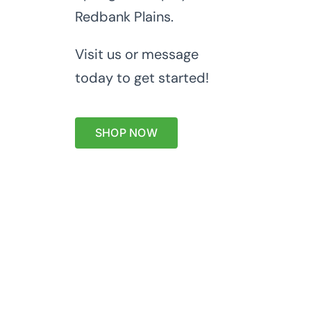
Redbank Plains.
Visit us or message
today to get started!
SHOP NOW