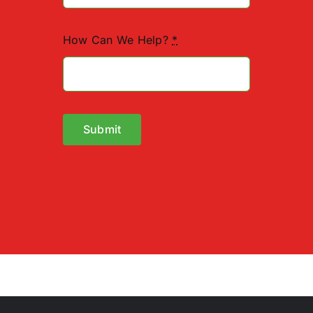
How Can We Help?
*
Submit