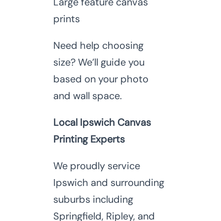
Large feature canvas
prints
Need help choosing
size? We’ll guide you
based on your photo
and wall space.
Local Ipswich Canvas
Printing Experts
We proudly service
Ipswich and surrounding
suburbs including
Springfield, Ripley, and