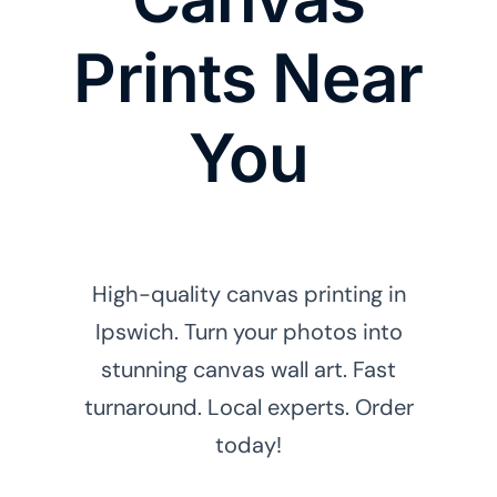
Prints Near
You
High-quality canvas printing in
Ipswich. Turn your photos into
stunning canvas wall art. Fast
turnaround. Local experts. Order
today!